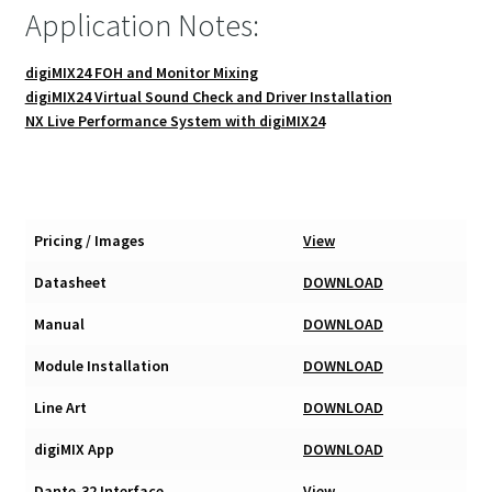
Application Notes:
digiMIX24 FOH and Monitor Mixing
digiMIX24 Virtual Sound Check and Driver Installation
NX Live Performance System with digiMIX24
Pricing / Images
View
Datasheet
DOWNLOAD
Manual
DOWNLOAD
Module Installation
DOWNLOAD
Line Art
DOWNLOAD
digiMIX App
DOWNLOAD
Dante-32 Interface
View