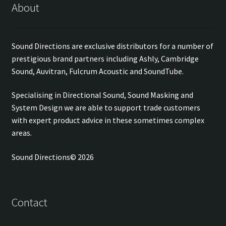
About
Sound Directions are exclusive distributors for a number of
prestigious brand partners including Ashly, Cambridge
Sound, Auvitran, Fulcrum Acoustic and SoundTube.
Specialising in Directional Sound, Sound Masking and
System Design we are able to support trade customers
with expert product advice in these sometimes complex
areas.
Sound Directions© 2026
Contact