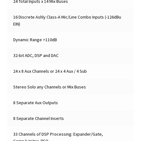
24 Total Inputs x 14 Mix Buses
16 Discrete Ashly Class-A Mic/Line Combo Inputs (-126dBu
EIN)
Dynamic Range >110dB
32-bit ADC, DSP and DAC
24 x 8 Aux Channels or 24 x 4 Aux / 4 Sub
Stereo Solo any Channels or Mix Buses
8 Separate Aux Outputs
8 Separate Channel Inserts
33 Channels of DSP Processing: Expander/Gate,
Comp/Limiter, PEQ