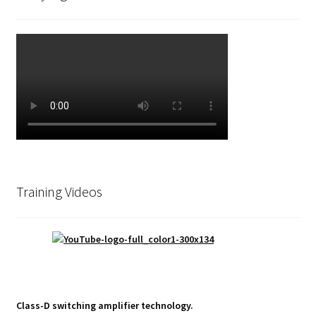
Training Videos
Class-D switching amplifier technology.