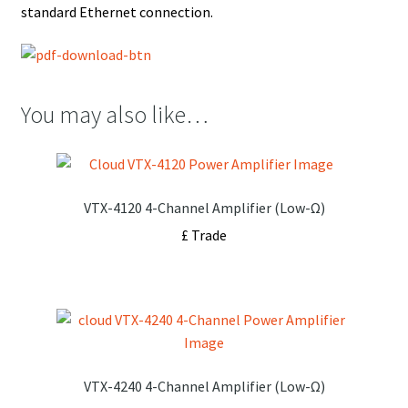
standard Ethernet connection.
You may also like…
VTX-4120 4-Channel Amplifier (Low-Ω)
£ Trade
VTX-4240 4-Channel Amplifier (Low-Ω)