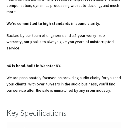
compensation, dynamics processing with auto-ducking, and much
more.
We’re committed to high standards in sound clarity.
Backed by our team of engineers and a 5-year worry-free
warranty, our goal is to always give you years of uninterrupted
service.
nX is hand-built in Webster NY.
We are passionately focused on providing audio clarity for you and
your clients. With over 40 years in the audio business, you’ll find
our service after the sale is unmatched by any in our industry.
Key Specifications