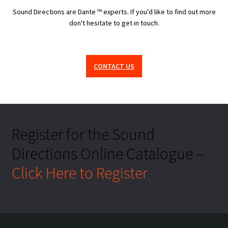
Sound Directions are Dante ™ experts. If you'd like to find out more
don't hesitate to get in touch.
CONTACT US
Register for the Sound
Directions Online Catalogue –
Click Here to Register