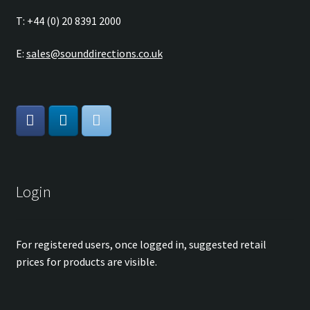
T: +44 (0) 20 8391 2000
E:
sales@sounddirections.co.uk
Login
For registered users, once logged in, suggested retail
prices for products are visible.