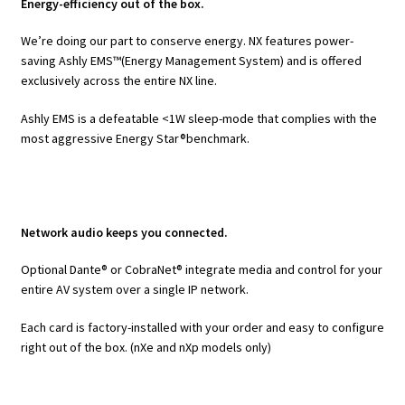
Energy-efficiency out of the box.
We’re doing our part to conserve energy. NX features power-
saving Ashly EMS™(Energy Management System) and is offered
exclusively across the entire NX line.
Ashly EMS is a defeatable <1W sleep-mode that complies with the
most aggressive Energy Star®benchmark.
Network audio keeps you connected.
Optional Dante® or CobraNet® integrate media and control for your
entire AV system over a single IP network.
Each card is factory-installed with your order and easy to configure
right out of the box. (nXe and nXp models only)