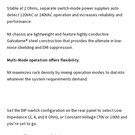
Stable at 2 Ohms, separate switch-mode power supplies auto
detect 120VAC or 240VAC operation and increases reliability and
performance.
NX chassis are lightweight and feature highly-conductive
Galvalume® steel construction that provides the ultimate in low-
noise shielding and EMI suppression.
Multi-Mode operation offers flexibility.
NX maximizes rack density by mixing operation modes to dial into
whatever the system requirements demand.
Set the DIP-switch configuration on the rear panel to select Low
Impedance (2, 4, and 8 Ohm), or Constant Voltage (70V or 100V) and
you’re set to go.