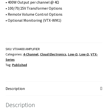
• 400W Output per channel @ 4Ω
• 100/70/25V Transformer Options
• Remote Volume Control Options
• Optional Monitoring (VTX-WM1)
SKU:
VTX4400 AMPLIFIER
Categories:
4-Channel
,
Cloud Electronics
,
Low-Ω
,
Low-Ω
,
VTX-
Series
Tag:
Published
Description
Description