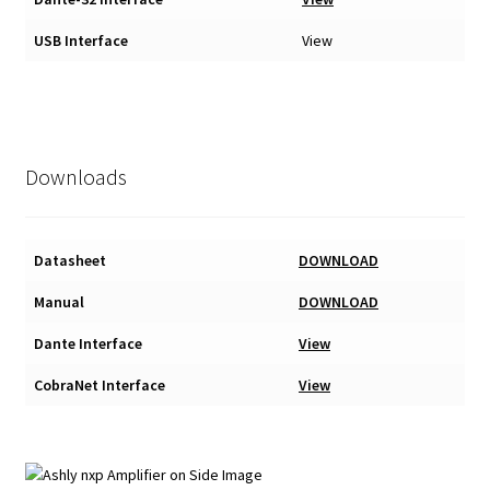
USB Interface
View
Downloads
Datasheet
DOWNLOAD
Manual
DOWNLOAD
Dante Interface
View
CobraNet Interface
View