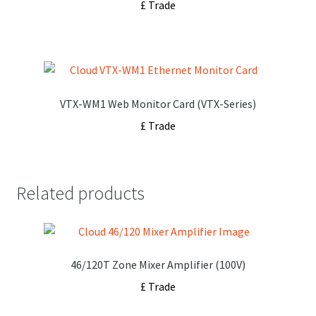
£ Trade
VTX-WM1 Web Monitor Card (VTX-Series)
£ Trade
Related products
46/120T Zone Mixer Amplifier (100V)
£ Trade