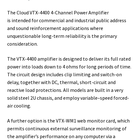
The Cloud VTX-4400 4-Channel Power Amplifier
is intended for commercial and industrial public address
and sound reinforcement applications where
unquestionable long-term reliability is the primary
consideration.
The VTX-4400 amplifier is designed to deliver its full rated
power into loads down to 4 ohms for long periods of time.
The circuit design includes clip limiting and switch-on
delay, together with DC, thermal, short-circuit and
reactive load protections. All models are built in a very
solid steel 2U chassis, and employ variable–speed forced-
air cooling.
A further option is the VTX-WM1 web monitor card, which
permits continuous external surveillance monitoring of
the amplifier’s performance on any computer via a