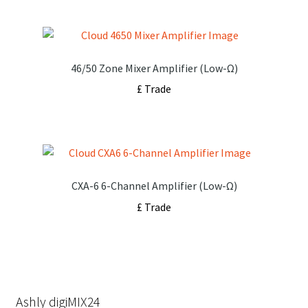
46/50 Zone Mixer Amplifier (Low-Ω)
£ Trade
CXA-6 6-Channel Amplifier (Low-Ω)
£ Trade
Ashly digiMIX24