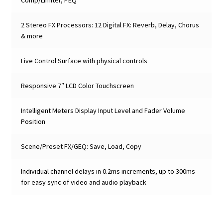
2 Stereo FX Processors: 12 Digital FX: Reverb, Delay, Chorus
& more
Live Control Surface with physical controls
Responsive 7″ LCD Color Touchscreen
Intelligent Meters Display Input Level and Fader Volume
Position
Scene/Preset FX/GEQ: Save, Load, Copy
Individual channel delays in 0.2ms increments, up to 300ms
for easy sync of video and audio playback