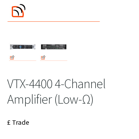
VTX-4400 4-Channel
Amplifier (Low-Ω)
£ Trade