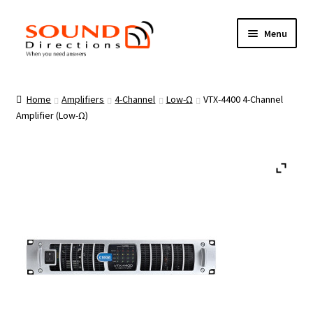
Skip
Skip
Menu
to
to
navigation
content
Brands
Home
Amplifiers
4-Channel
Low-Ω
VTX-4400 4-Channel
Amplifier (Low-Ω)
Products
Loudspeakers
Privacy
Cookies Policy
Contact