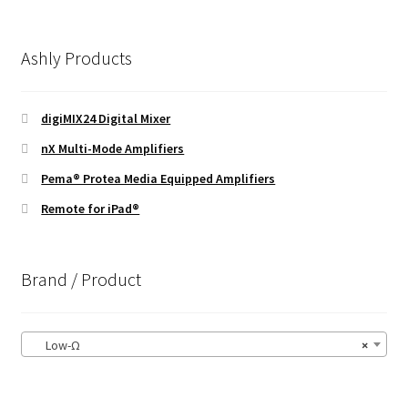
Ashly Products
digiMIX24 Digital Mixer
nX Multi-Mode Amplifiers
Pema® Protea Media Equipped Amplifiers
Remote for iPad®
Brand / Product
Low-Ω
×