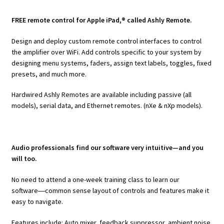
FREE remote control for Apple iPad,® called Ashly Remote.
Design and deploy custom remote control interfaces to control
the amplifier over WiFi. Add controls specific to your system by
designing menu systems, faders, assign text labels, toggles, fixed
presets, and much more.
Hardwired Ashly Remotes are available including passive (all
models), serial data, and Ethernet remotes. (nXe & nXp models).
Audio professionals find our software very intuitive—and you
will too.
No need to attend a one-week training class to learn our
software―common sense layout of controls and features make it
easy to navigate.
Features include: Auto mixer, feedback suppressor, ambient noise